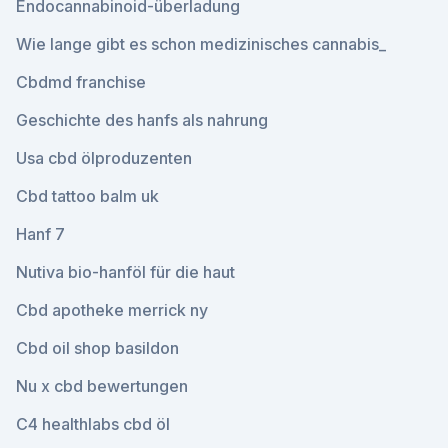
Endocannabinoid-überladung
Wie lange gibt es schon medizinisches cannabis_
Cbdmd franchise
Geschichte des hanfs als nahrung
Usa cbd ölproduzenten
Cbd tattoo balm uk
Hanf 7
Nutiva bio-hanföl für die haut
Cbd apotheke merrick ny
Cbd oil shop basildon
Nu x cbd bewertungen
C4 healthlabs cbd öl