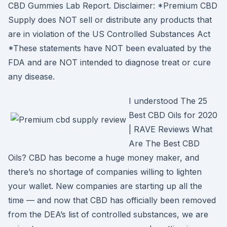
CBD Gummies Lab Report. Disclaimer: *Premium CBD
Supply does NOT sell or distribute any products that
are in violation of the US Controlled Substances Act
*These statements have NOT been evaluated by the
FDA and are NOT intended to diagnose treat or cure
any disease.
I understood The 25
Best CBD Oils for 2020
| RAVE Reviews What
Are The Best CBD
Oils? CBD has become a huge money maker, and
there’s no shortage of companies willing to lighten
your wallet. New companies are starting up all the
time — and now that CBD has officially been removed
from the DEA’s list of controlled substances, we are