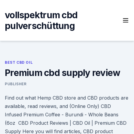
Skip
to
vollspektrum cbd
content
pulverschüttung
BEST CBD OIL
Premium cbd supply review
PUBLISHER
Find out what Hemp CBD store and CBD products are
available, read reviews, and (Online Only) CBD
Infused Premium Coffee - Burundi - Whole Beans
(6oz CBD Product Reviews | CBD Oil | Premium CBD
Supply Here you will find articles, CBD product