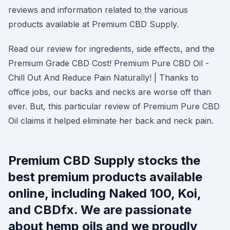
reviews and information related to the various
products available at Premium CBD Supply.
Read our review for ingredients, side effects, and the
Premium Grade CBD Cost! Premium Pure CBD Oil -
Chill Out And Reduce Pain Naturally! | Thanks to
office jobs, our backs and necks are worse off than
ever. But, this particular review of Premium Pure CBD
Oil claims it helped eliminate her back and neck pain.
Premium CBD Supply stocks the
best premium products available
online, including Naked 100, Koi,
and CBDfx. We are passionate
about hemp oils and we proudly