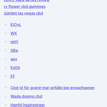
rx flower cbd gummies
zünden las vegas cbd
EIOyL
WX
nbYI
XBe
aex
EnGh
EF
Cbd-öl für grand-mal-anfälle bei erwachsenen
Wada doping cbd
Hanföl hautreiniger