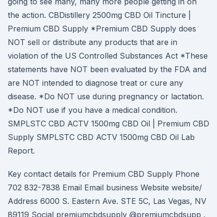
going to see many, many more people getting in on
the action. CBDistillery 2500mg CBD Oil Tincture |
Premium CBD Supply *Premium CBD Supply does
NOT sell or distribute any products that are in
violation of the US Controlled Substances Act *These
statements have NOT been evaluated by the FDA and
are NOT intended to diagnose treat or cure any
disease. *Do NOT use during pregnancy or lactation.
*Do NOT use if you have a medical condition.
SMPLSTC CBD ACTV 1500mg CBD Oil | Premium CBD
Supply SMPLSTC CBD ACTV 1500mg CBD Oil Lab
Report.
Key contact details for Premium CBD Supply Phone
702 832-7838 Email Email business Website website/
Address 6000 S. Eastern Ave. STE 5C, Las Vegas, NV
89119 Social premiumcbdsupply @premiumcbdsupp .