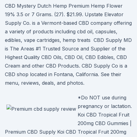
CBD Mystery Dutch Hemp Premium Hemp Flower
19% 3.5 or 7 Grams. (27). $21.99. Upstate Elevator
Supply Co. is a Vermont-based CBD company offering
a variety of products including cbd oil, capsules,
edibles, vape cartridges, hemp treats CBD Supply MD
is The Areas #1 Trusted Source and Supplier of the
Highest Quality CBD Oils, CBD Oil, CBD Edibles, CBD
Cream and other CBD Products. CBD Supply Co is a
CBD shop located in Fontana, California. See their
menu, reviews, deals, and photos.
*Do NOT use during
pregnancy or lactation.
Koi CBD Tropical Fruit
200mg CBD Gummies |
Premium CBD Supply Koi CBD Tropical Fruit 200mg