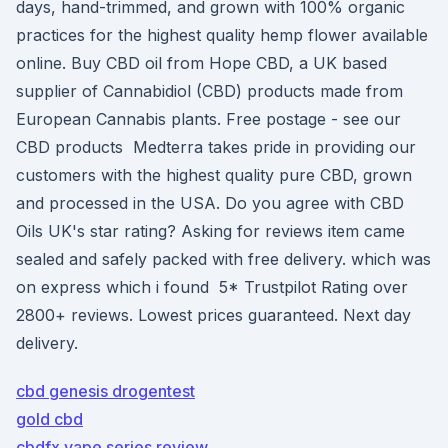
days, hand-trimmed, and grown with 100% organic
practices for the highest quality hemp flower available
online. Buy CBD oil from Hope CBD, a UK based
supplier of Cannabidiol (CBD) products made from
European Cannabis plants. Free postage - see our
CBD products Medterra takes pride in providing our
customers with the highest quality pure CBD, grown
and processed in the USA. Do you agree with CBD
Oils UK's star rating? Asking for reviews item came
sealed and safely packed with free delivery. which was
on express which i found 5* Trustpilot Rating over
2800+ reviews. Lowest prices guaranteed. Next day
delivery.
cbd genesis drogentest
gold cbd
cbdfx vape series review