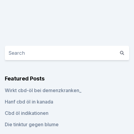
Featured Posts
Wirkt cbd-öl bei demenzkranken_
Hanf cbd öl in kanada
Cbd öl indikationen
Die tinktur gegen blume