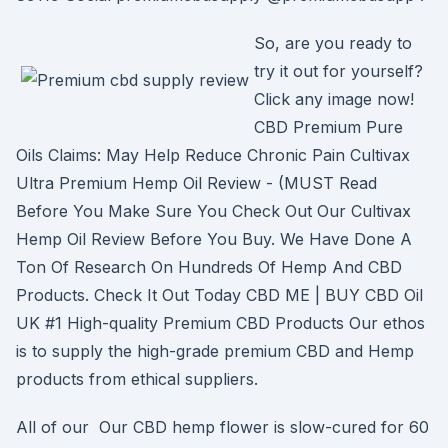
So, are you ready to
try it out for yourself?
Click any image now!
CBD Premium Pure
Oils Claims: May Help Reduce Chronic Pain Cultivax
Ultra Premium Hemp Oil Review - (MUST Read
Before You Make Sure You Check Out Our Cultivax
Hemp Oil Review Before You Buy. We Have Done A
Ton Of Research On Hundreds Of Hemp And CBD
Products. Check It Out Today CBD ME | BUY CBD Oil
UK #1 High-quality Premium CBD Products Our ethos
is to supply the high-grade premium CBD and Hemp
products from ethical suppliers.
All of our Our CBD hemp flower is slow-cured for 60