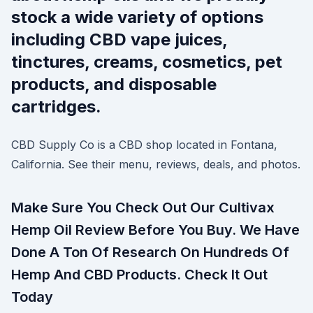
stock a wide variety of options
including CBD vape juices,
tinctures, creams, cosmetics, pet
products, and disposable
cartridges.
CBD Supply Co is a CBD shop located in Fontana,
California. See their menu, reviews, deals, and photos.
Make Sure You Check Out Our Cultivax
Hemp Oil Review Before You Buy. We Have
Done A Ton Of Research On Hundreds Of
Hemp And CBD Products. Check It Out
Today