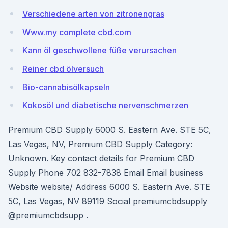
Verschiedene arten von zitronengras
Www.my complete cbd.com
Kann öl geschwollene füße verursachen
Reiner cbd ölversuch
Bio-cannabisölkapseln
Kokosöl und diabetische nervenschmerzen
Premium CBD Supply 6000 S. Eastern Ave. STE 5C,
Las Vegas, NV, Premium CBD Supply Category:
Unknown. Key contact details for Premium CBD
Supply Phone 702 832-7838 Email Email business
Website website/ Address 6000 S. Eastern Ave. STE
5C, Las Vegas, NV 89119 Social premiumcbdsupply
@premiumcbdsupp .