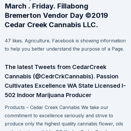
March . Friday. Fillabong
Bremerton Vendor Day ©2019
Cedar Creek Cannabis LLC.
47 likes. Agriculture. Facebook is showing information
to help you better understand the purpose of a Page.
The latest Tweets from CedarCreek
Cannabis (@CedrCrkCannabis). Passion
Cultivates Excellence WA State Licensed I-
502 Indoor Marijuana Producer
Products – Cedar Creek Cannabis We take our
commitment to excellence seriously and strive to
produce only the highest quality cannabis flower, oils