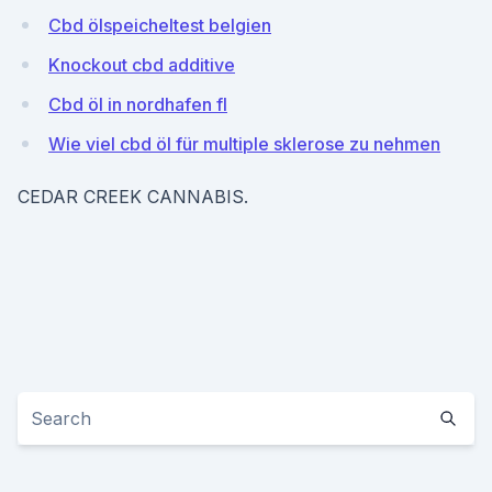
Cbd ölspeicheltest belgien
Knockout cbd additive
Cbd öl in nordhafen fl
Wie viel cbd öl für multiple sklerose zu nehmen
CEDAR CREEK CANNABIS.