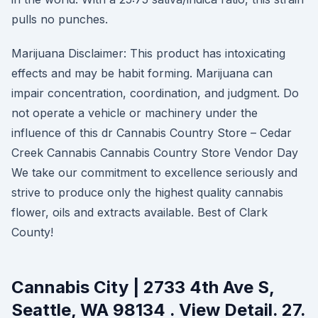
pulls no punches.
Marijuana Disclaimer: This product has intoxicating
effects and may be habit forming. Marijuana can
impair concentration, coordination, and judgment. Do
not operate a vehicle or machinery under the
influence of this dr Cannabis Country Store – Cedar
Creek Cannabis Cannabis Country Store Vendor Day
We take our commitment to excellence seriously and
strive to produce only the highest quality cannabis
flower, oils and extracts available. Best of Clark
County!
Cannabis City | 2733 4th Ave S,
Seattle, WA 98134 . View Detail. 27.