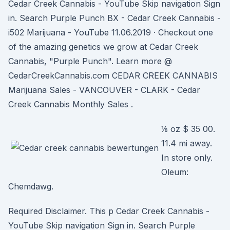
Cedar Creek Cannabis - YouTube Skip navigation Sign
in. Search Purple Punch BX - Cedar Creek Cannabis -
i502 Marijuana - YouTube 11.06.2019 · Checkout one
of the amazing genetics we grow at Cedar Creek
Cannabis, "Purple Punch". Learn more @
CedarCreekCannabis.com CEDAR CREEK CANNABIS
Marijuana Sales - VANCOUVER - CLARK - Cedar
Creek Cannabis Monthly Sales .
⅛ oz $ 35 00.
11.4 mi away.
In store only.
Oleum:
Chemdawg.
Required Disclaimer. This p Cedar Creek Cannabis -
YouTube Skip navigation Sign in. Search Purple