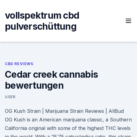
Skip
to
vollspektrum cbd
content
pulverschüttung
CBD REVIEWS
Cedar creek cannabis
bewertungen
USER
OG Kush Strain | Marijuana Strain Reviews | AllBud
OG Kush is an American marijuana classic, a Southern
California original with some of the highest THC levels
in the world. With a 25:75 sativa/indica ratio, this strain