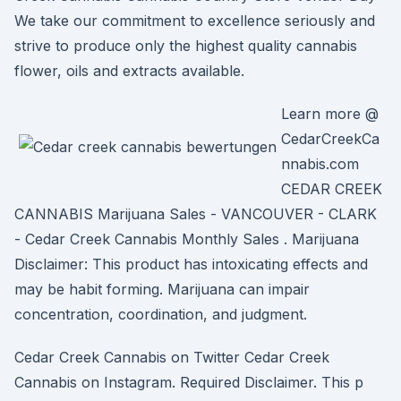
We take our commitment to excellence seriously and
strive to produce only the highest quality cannabis
flower, oils and extracts available.
Learn more @
CedarCreekCa
nnabis.com
CEDAR CREEK
CANNABIS Marijuana Sales - VANCOUVER - CLARK
- Cedar Creek Cannabis Monthly Sales . Marijuana
Disclaimer: This product has intoxicating effects and
may be habit forming. Marijuana can impair
concentration, coordination, and judgment.
Cedar Creek Cannabis on Twitter Cedar Creek
Cannabis on Instagram. Required Disclaimer. This p