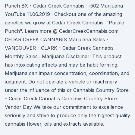
Punch BX - Cedar Creek Cannabis - i502 Marijuana -
YouTube 11.06.2019 · Checkout one of the amazing
genetics we grow at Cedar Creek Cannabis, "Purple
Punch". Learn more @ CedarCreekCannabis.com
CEDAR CREEK CANNABIS Marijuana Sales -
VANCOUVER - CLARK - Cedar Creek Cannabis
Monthly Sales . Marijuana Disclaimer: This product
has intoxicating effects and may be habit forming.
Marijuana can impair concentration, coordination, and
judgment. Do not operate a vehicle or machinery
under the influence of this dr Cannabis Country Store
– Cedar Creek Cannabis Cannabis Country Store
Vendor Day We take our commitment to excellence
seriously and strive to produce only the highest quality
cannabis flower, oils and extracts available.