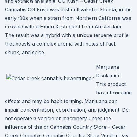
and extracts available. OG Kush – Cedar Creek
Cannabis OG Kush was first cultivated in Florida, in the
early ‘90s when a strain from Northern California was
crossed with a Hindu Kush plant from Amsterdam.
The result was a hybrid with a unique terpene profile
that boasts a complex aroma with notes of fuel,
skunk, and spice.
Marijuana
Disclaimer:
This product
has intoxicating
effects and may be habit forming. Marijuana can
impair concentration, coordination, and judgment. Do
not operate a vehicle or machinery under the
influence of this dr Cannabis Country Store – Cedar
Creek Cannabis Cannabis Country Store Vendor Day