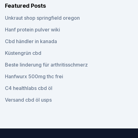
Featured Posts
Unkraut shop springfield oregon
Hanf protein pulver wiki
Cbd händler in kanada
Küstengrün cbd
Beste linderung für arthritisschmerz
Hanfwurx 500mg thc frei
C4 healthlabs cbd öl
Versand cbd öl usps