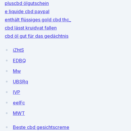
pluscbd ölgutschein
e liquide cbd paypal
enthält flüssiges gold cbd thc_
cbd lässt kruidvat fallen
cbd öl gut für das gedächtnis
iZhtS
EDBQ
Mw
UBSRq
lVP
eelFc
MWT
Beste cbd gesichtscreme